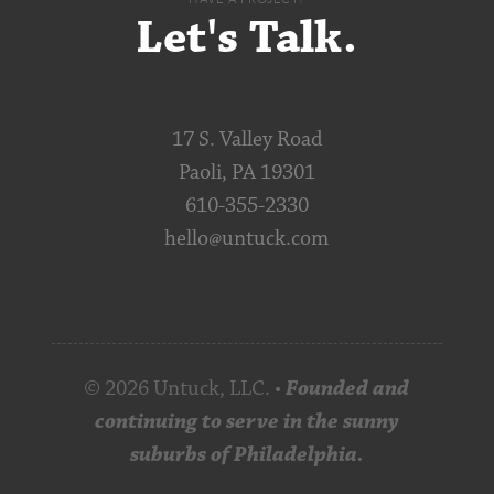
Let's Talk.
17 S. Valley Road
Paoli, PA 19301
610-355-2330
hello@untuck.com
© 2026 Untuck, LLC. •
Founded and
continuing to serve in the sunny
suburbs of Philadelphia.