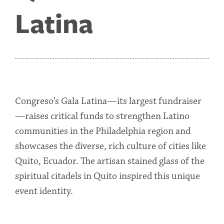
Latina
Congreso’s Gala Latina—its largest fundraiser
—raises critical funds to strengthen Latino
communities in the Philadelphia region and
showcases the diverse, rich culture of cities like
Quito, Ecuador. The artisan stained glass of the
spiritual citadels in Quito inspired this unique
event identity.