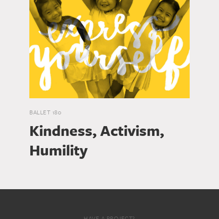
BALLET 180
Kindness, Activism,
Humility
HAVE A PROJECT?