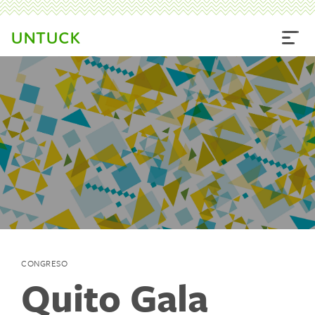
UNTUCK
CONGRESO
Quito Gala