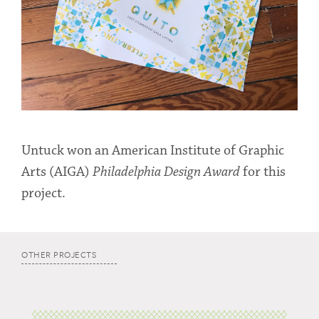
Untuck won an American Institute of Graphic
Arts (AIGA)
Philadelphia Design Award
for this
project.
OTHER PROJECTS