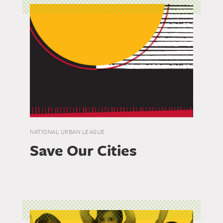
NATIONAL URBAN LEAGUE
Save Our Cities