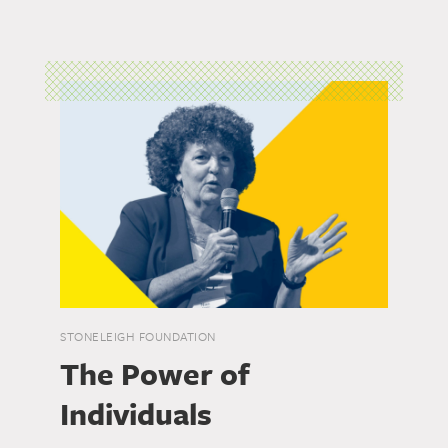
STONELEIGH FOUNDATION
The Power of
Individuals