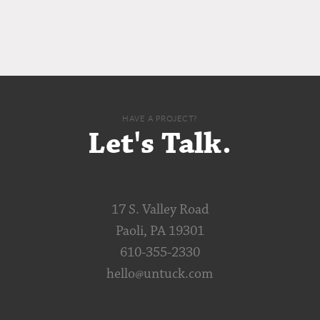
HAVE A PROJECT?
Let's Talk.
17 S. Valley Road
Paoli, PA 19301
610-355-2330
hello@untuck.com