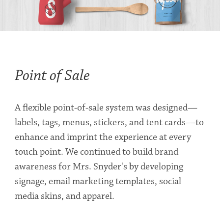
Point of Sale
A flexible point-of-sale system was designed—
labels, tags, menus, stickers, and tent cards—to
enhance and imprint the experience at every
touch point. We continued to build brand
awareness for Mrs. Snyder's by developing
signage, email marketing templates, social
media skins, and apparel.