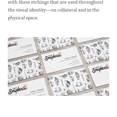
with these etchings that are used throughout
the visual identity—on collateral and in the
physical space.