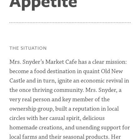
Appetite
THE SITUATION
Mrs. Snyder’s Market Cafe has a clear mission:
become a food destination in quaint Old New
Castle and in turn, ignite an economic revival in
the once thriving community. Mrs. Snyder, a
very real person and key member of the
ownership group, built a reputation in local
circles with her casual spirit, delicious
homemade creations, and unending support for
local farms and their seasonal products. Her