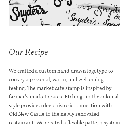
Our Recipe
We crafted a custom hand-drawn logotype to
convey a personal, warm, and welcoming
feeling. The market cafe stamp is inspired by
farmer's market crates. Etchings in the colonial-
style provide a deep historic connection with
Old New Castle to the newly renovated
restaurant. We created a flexible pattern system