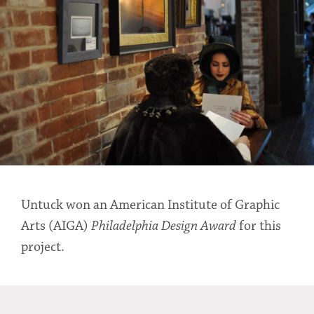
Untuck won an American Institute of Graphic
Arts (AIGA)
Philadelphia Design Award
for this
project.