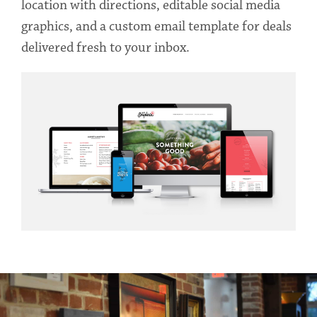
location with directions, editable social media
graphics, and a custom email template for deals
delivered fresh to your inbox.