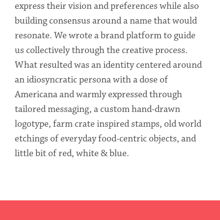
express their vision and preferences while also
building consensus around a name that would
resonate. We wrote a brand platform to guide
us collectively through the creative process.
What resulted was an identity centered around
an idiosyncratic persona with a dose of
Americana and warmly expressed through
tailored messaging, a custom hand-drawn
logotype, farm crate inspired stamps, old world
etchings of everyday food-centric objects, and
little bit of red, white & blue.