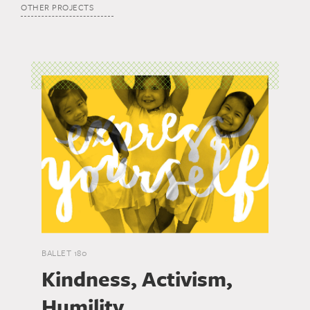
OTHER PROJECTS
BALLET 180
Kindness, Activism,
Humility