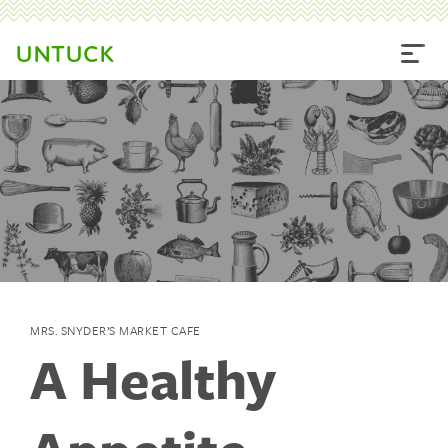
UNTUCK
MRS. SNYDER’S MARKET CAFE
A Healthy