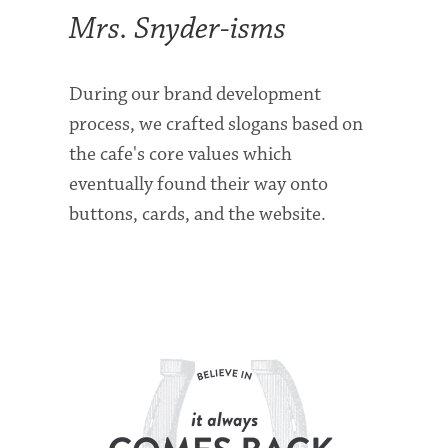
Mrs. Snyder-isms
During our brand development
process, we crafted slogans based on
the cafe's core values which
eventually found their way onto
buttons, cards, and the website.