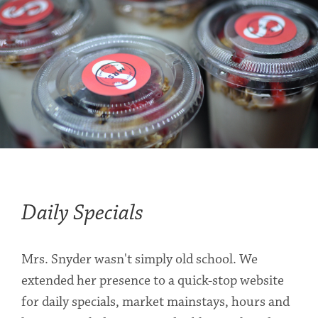
Daily Specials
Mrs. Snyder wasn't simply old school. We
extended her presence to a quick-stop website
for daily specials, market mainstays, hours and