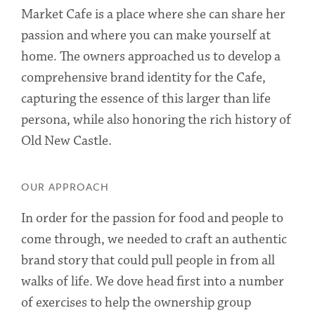
Market Cafe is a place where she can share her
passion and where you can make yourself at
home. The owners approached us to develop a
comprehensive brand identity for the Cafe,
capturing the essence of this larger than life
persona, while also honoring the rich history of
Old New Castle.
OUR APPROACH
In order for the passion for food and people to
come through, we needed to craft an authentic
brand story that could pull people in from all
walks of life. We dove head first into a number
of exercises to help the ownership group