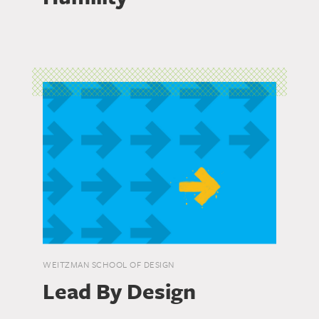
WEITZMAN SCHOOL OF DESIGN
Lead By Design